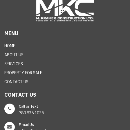
MENU
HOME
ABOUT US
SERVICES
PROPERTY FOR SALE
CONTACT US
CONTACT US
Call or Text
780 835 1035
E mail Us