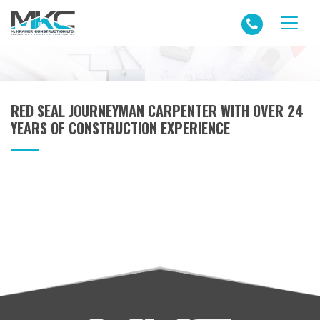
RED SEAL JOURNEYMAN CARPENTER WITH OVER 24
YEARS OF CONSTRUCTION EXPERIENCE